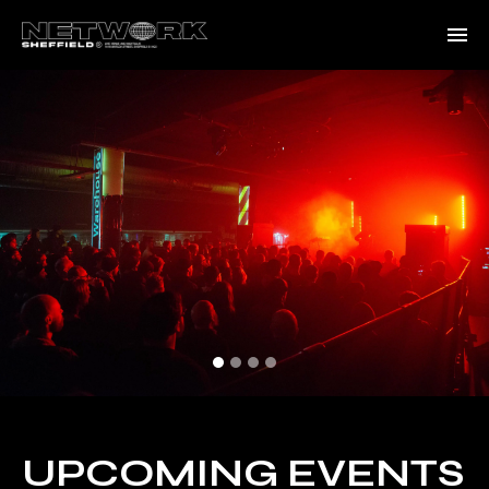
UPCOMING EVENTS