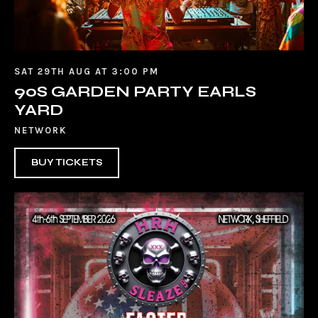
SAT 29TH AUG AT 3:00 PM
90S GARDEN PARTY EARLS
YARD
NETWORK
BUY TICKETS