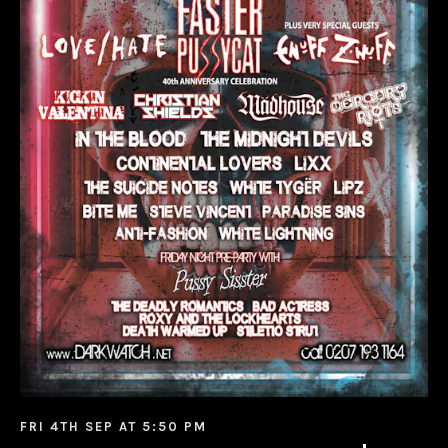
FRI 4TH SEP AT 5:50 PM