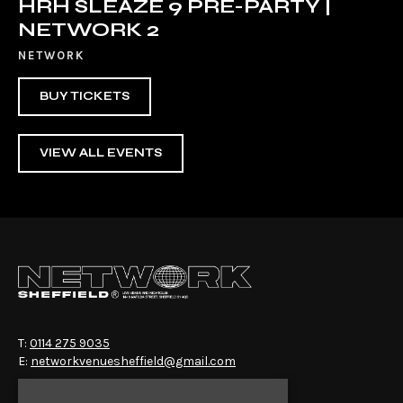
HRH SLEAZE 9 PRE-PARTY |
NETWORK 2
NETWORK
BUY TICKETS
VIEW ALL EVENTS
T:
0114 275 9035
E:
networkvenuesheffield@gmail.com