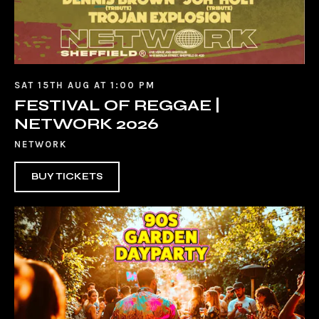
SAT 15TH AUG AT 1:00 PM
FESTIVAL OF REGGAE |
NETWORK 2026
NETWORK
BUY TICKETS