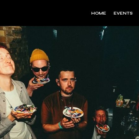
HOME
EVENTS