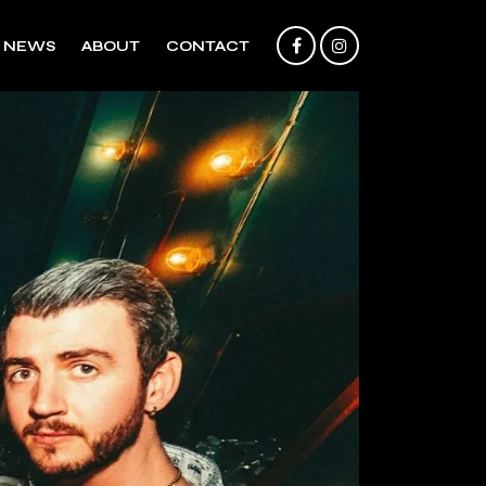
NEWS
ABOUT
CONTACT