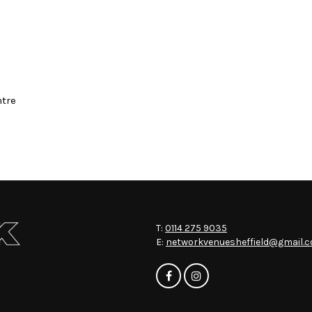
ntre
T:
0114 275 9035
E:
networkvenuesheffield@gmail.