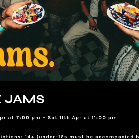
 JAMS
Apr at 7:00 pm – Sat 11th Apr at 11:00 pm
ictions: 14+ (under-16s must be accompanied b