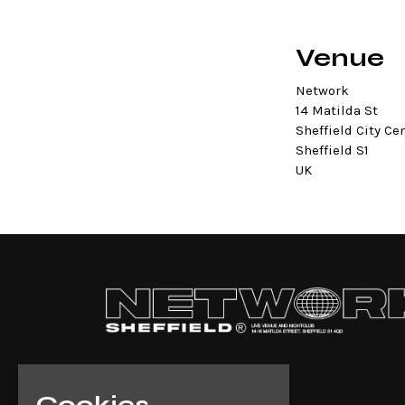
Venue
Network
14 Matilda St
Sheffield City Ce
Sheffield S1
UK
Cookies