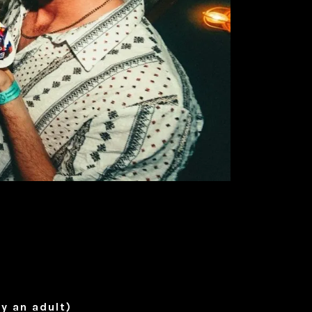
y an adult)