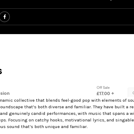
namic collective that blends feel-good pop with elements of soul
soundscape that’s both diverse and familiar. They have built a re
, and genuinely candid performances, with music that spans a wi
ps. Focusing on catchy hooks, motivational lyrics, and singable 
ous sound that’s both unique and familiar.