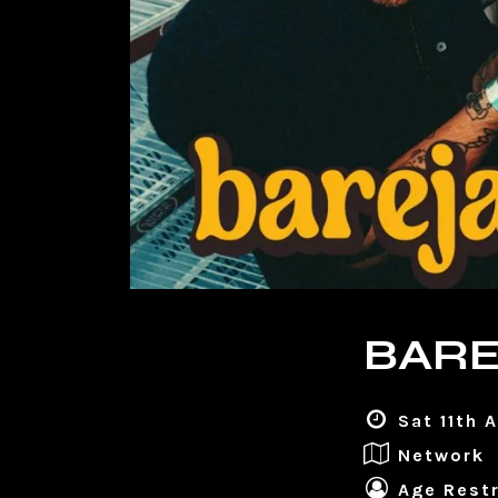
BARE
Sat 11th 
Network
Age Restr