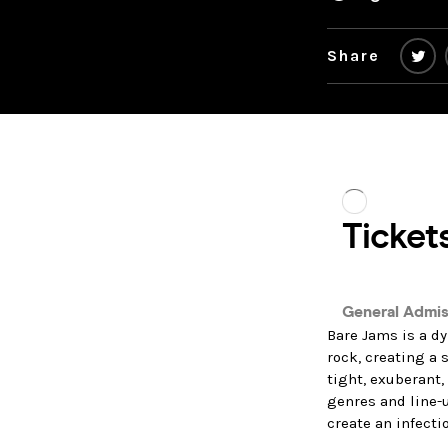
Share
Bare Jams is a dy
rock, creating a 
tight, exuberant
genres and line-u
create an infecti