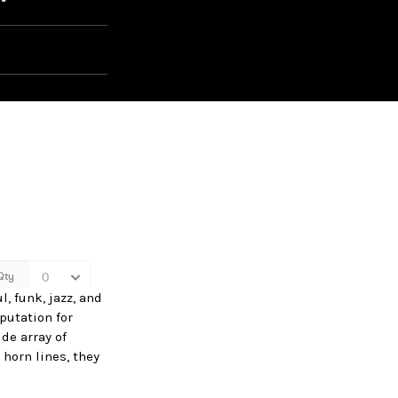
, funk, jazz, and
putation for
de array of
horn lines, they