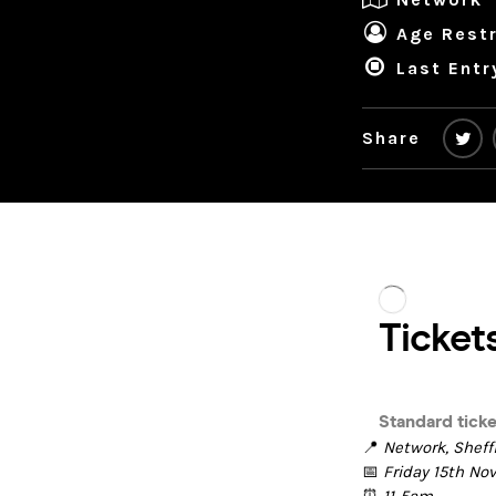
Age Restr
Last Entr
Share
📍
Network, Sheff
📅
Friday 15th N