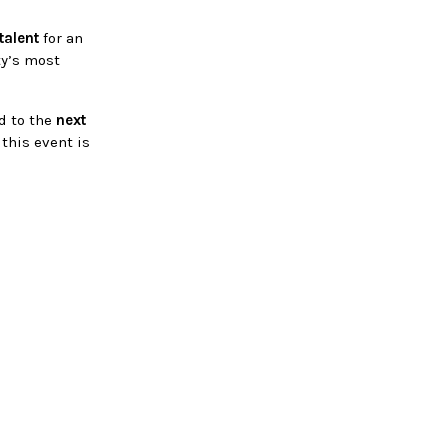
talent
for an
ty’s most
ed to the
next
 this event is