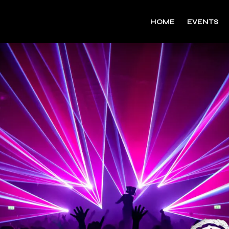
HOME
EVENTS