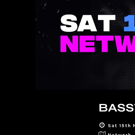
BASS
Sat 15th 
Network