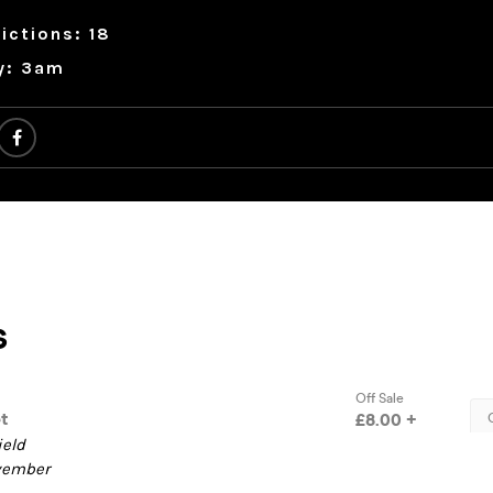
ictions: 18
y: 3am
ield
ovember