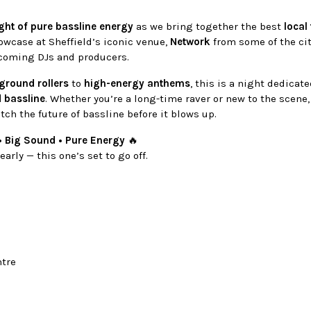
ght of pure bassline energy
as we bring together the best
local 
owcase at Sheffield’s iconic venue,
Network
from some of the ci
coming DJs and producers.
ground rollers
to
high-energy anthems
, this is a night dedicat
d bassline
. Whether you’re a long-time raver or new to the scene,
tch the future of bassline before it blows up.
• Big Sound • Pure Energy
🔥
arly — this one’s set to go off.
ntre