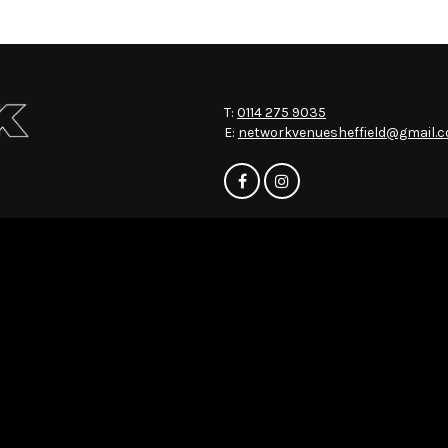
T:
0114 275 9035
E:
networkvenuesheffield@gmail.
Home
Events
About
News
Contact
Privacy Policy