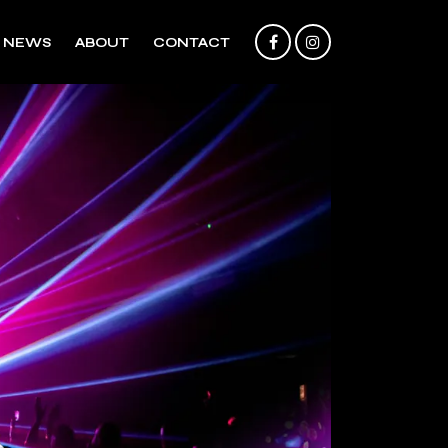
NEWS
ABOUT
CONTACT