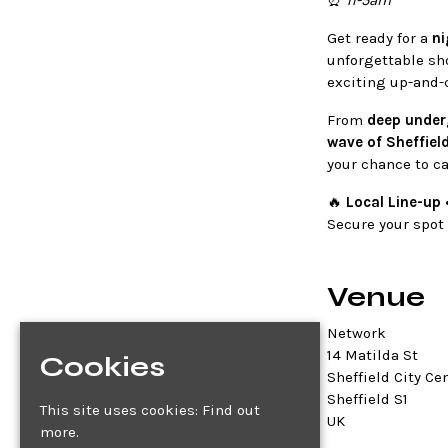
⏰
11-5am
Get ready for a
ni
unforgettable sh
exciting up-and-
From
deep under
wave of Sheffiel
your chance to ca
🔥
Local Line-up 
Secure your spot e
Venue
Network
14 Matilda St
Cookies
Sheffield City Ce
Sheffield S1
This site uses cookies:
Find out
UK
more.