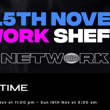
TIME
Nov at 11:00 pm – Sun 16th Nov at 5:00 am