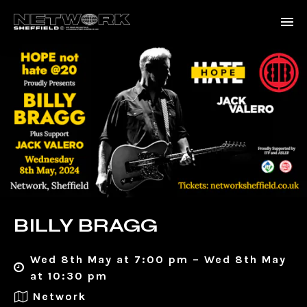
BILLY BRAGG
Wed 8th May at 7:00 pm – Wed 8th May
at 10:30 pm
Network