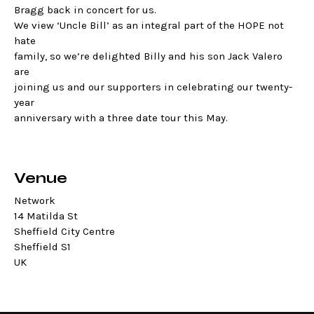
Bragg back in concert for us.
We view ‘Uncle Bill’ as an integral part of the HOPE not
hate
family, so we’re delighted Billy and his son Jack Valero
are
joining us and our supporters in celebrating our twenty-
year
anniversary with a three date tour this May.
Venue
Network
14 Matilda St
Sheffield City Centre
Sheffield S1
UK