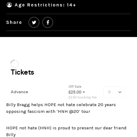
Age Restrictions: 14+
Share
Billy Bragg helps HOPE not hate celebrate 20 years
opposing fascism with ‘HNH @20’ tour
HOPE not hate (HNH) is proud to present our dear friend
Billy