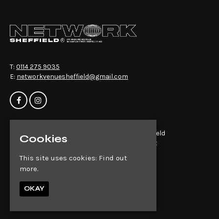
T:
0114 275 9035
E:
networkvenuesheffield@gmail.com
Home
Network Sheffield
Cookies
Events
14-16 Matilda St
About
Sheffield
This site uses cookies:
Find out
News
S1 4QD
more.
Contact
Privacy Policy
Google Map
OKAY