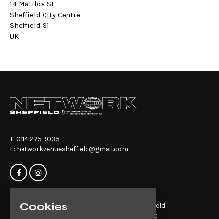
14 Matilda St
Sheffield City Centre
Sheffield S1
UK
T:
0114 275 9035
E:
networkvenuesheffield@gmail.com
Cookies
Home
Network Sheffield
Events
14-16 Matilda St