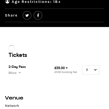
Age Restrictions: 18+
Share
Venue
Network