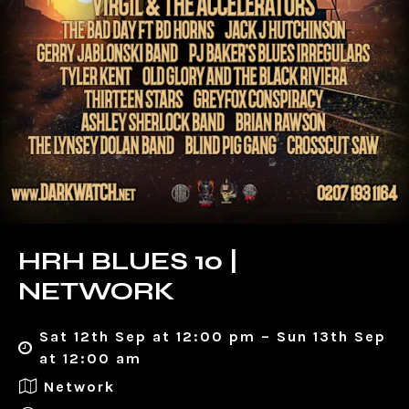
HRH BLUES 10 |
NETWORK
Sat 12th Sep at 12:00 pm – Sun 13th Sep
at 12:00 am
Network