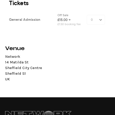
Venue
Network
14 Matilda St
Sheffield City Centre
Sheffield S1
UK