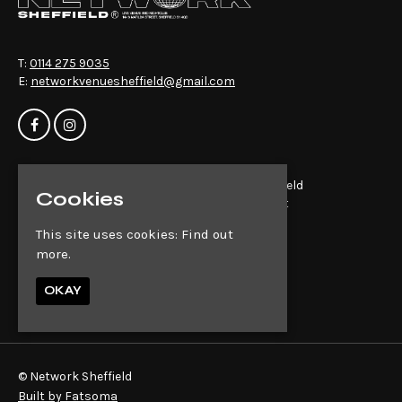
T:
0114 275 9035
E:
networkvenuesheffield@gmail.com
Home
Network Sheffield
Cookies
Events
14-16 Matilda St
About
Sheffield
This site uses cookies:
Find out
News
S1 4QD
more.
Contact
Privacy Policy
Google Map
OKAY
© Network Sheffield
Built by Fatsoma