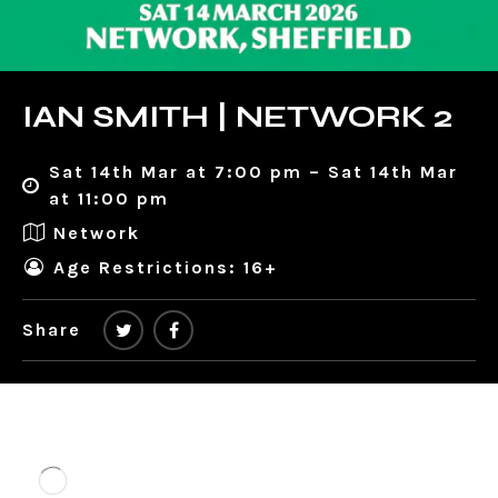
IAN SMITH | NETWORK 2
Sat 14th Mar at 7:00 pm – Sat 14th Mar
at 11:00 pm
Network
Age Restrictions: 16+
Share