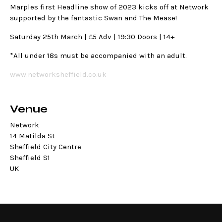
Marples first Headline show of 2023 kicks off at Network
supported by the fantastic Swan and The Mease!
Saturday 25th March | £5 Adv | 19:30 Doors | 14+
*All under 18s must be accompanied with an adult.
www.networksheffield.co.uk
Venue
Network
14 Matilda St
Sheffield City Centre
Sheffield S1
UK