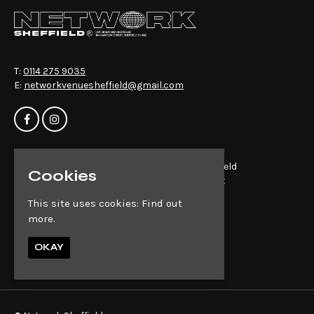
T:
0114 275 9035
E:
networkvenuesheffield@gmail.com
Home
Network Sheffield
Cookies
Events
14-16 Matilda St
About
Sheffield
This site uses cookies:
Find out
News
S1 4QD
more.
Contact
Privacy Policy
Google Map
OKAY