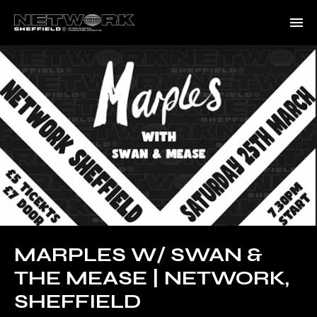
MARPLES W/ SWAN &
THE MEASE | NETWORK,
SHEFFIELD