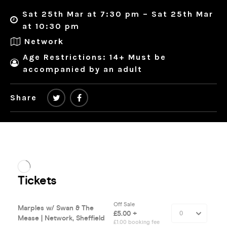
Sat 25th Mar at 7:30 pm – Sat 25th Mar
at 10:30 pm
Network
Age Restrictions: 14+ Must be
accompanied by an adult
Share