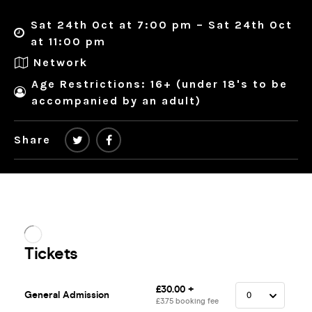
Sat 24th Oct at 7:00 pm – Sat 24th Oct
at 11:00 pm
Network
Age Restrictions: 16+ (under 18's to be
accompanied by an adult)
Share