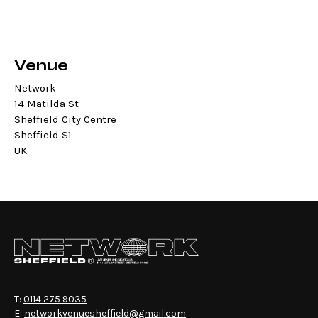
Venue
Network
14 Matilda St
Sheffield City Centre
Sheffield S1
UK
T:
0114 275 9035
E:
networkvenuesheffield@gmail.com