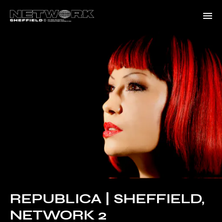
REPUBLICA | SHEFFIELD,
NETWORK 2