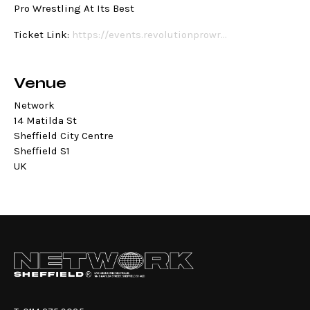
Pro Wrestling At Its Best
Ticket Link:
https://events.revolutionprowr…
Venue
Network
14 Matilda St
Sheffield City Centre
Sheffield S1
UK