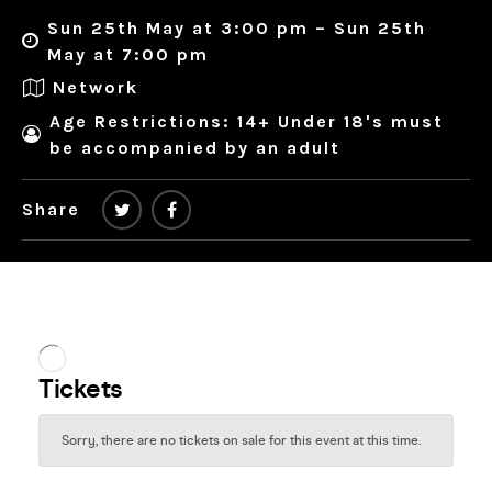
Sun 25th May at 3:00 pm – Sun 25th
May at 7:00 pm
Network
Age Restrictions: 14+ Under 18's must
be accompanied by an adult
Share