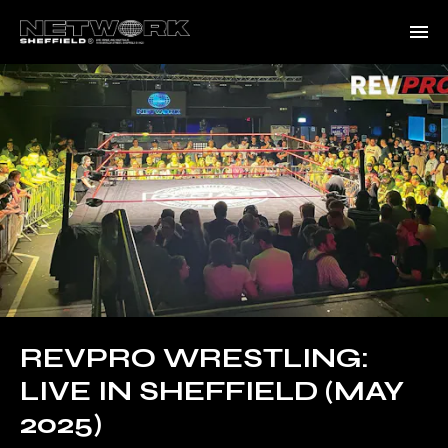
REVPRO WRESTLING:
LIVE IN SHEFFIELD (MAY
2025)