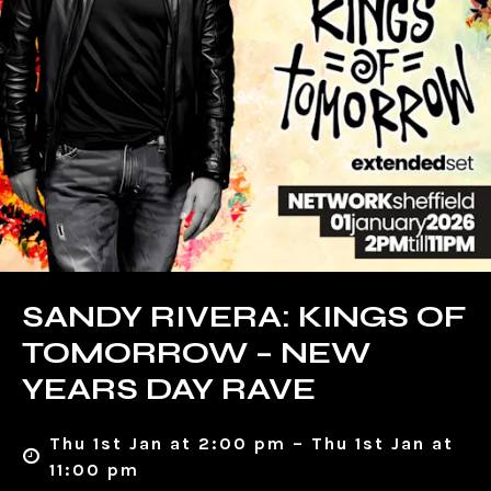
SANDY RIVERA: KINGS OF
TOMORROW – NEW
YEARS DAY RAVE
Thu 1st Jan at 2:00 pm – Thu 1st Jan at
11:00 pm