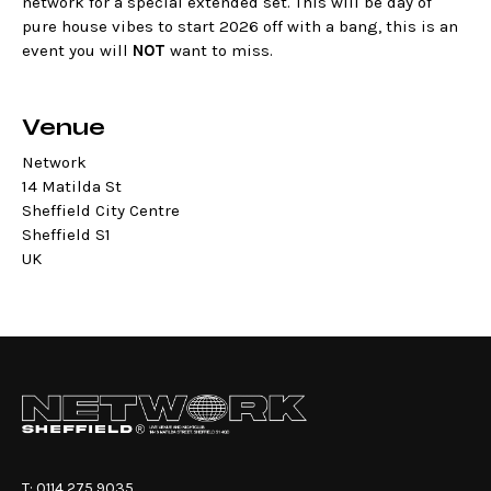
network for a special extended set. This will be day of
pure house vibes to start 2026 off with a bang, this is an
event you will
NOT
want to miss.
Venue
Network
14 Matilda St
Sheffield City Centre
Sheffield S1
UK
T:
0114 275 9035