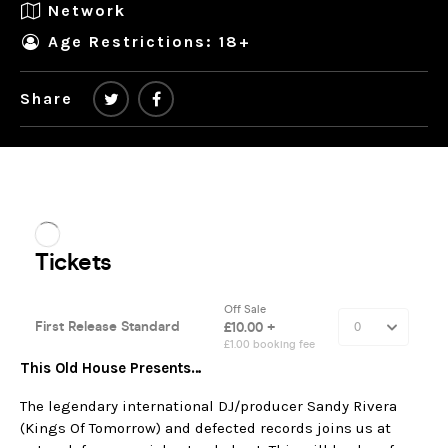
Network
Age Restrictions: 18+
Share
This Old House Presents…
The legendary international DJ/producer Sandy Rivera
(Kings Of Tomorrow) and defected records joins us at