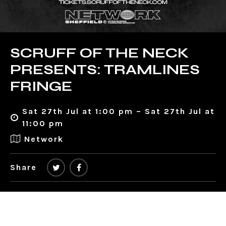
SCRUFF OF THE NECK
PRESENTS: TRAMLINES
FRINGE
Sat 27th Jul at 1:00 pm – Sat 27th Jul at
11:00 pm
Network
Share