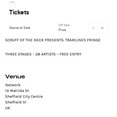
SCRUFF OF THE NECK PRESENTS: TRAMLINES FRINGE
THREE STAGES – 26 ARTISTS – FREE ENTRY
Venue
Network
14 Matilda St
Sheffield City Centre
Sheffield S1
UK