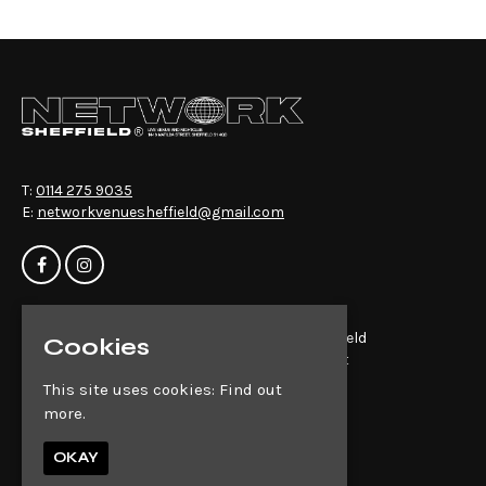
T:
0114 275 9035
E:
networkvenuesheffield@gmail.com
Home
Network Sheffield
Cookies
Events
14-16 Matilda St
About
Sheffield
This site uses cookies:
Find out
News
S1 4QD
more.
Contact
Privacy Policy
OKAY
Google Map