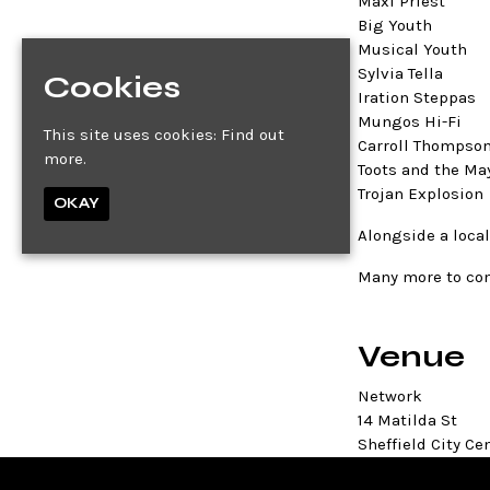
Maxi Priest
Big Youth
Musical Youth
Sylvia Tella
Cookies
Iration Steppas
Mungos Hi-Fi
This site uses cookies:
Find out
Carroll Thompso
more.
Toots and the May
Trojan Explosion
OKAY
Alongside a local
Many more to c
Venue
Network
14 Matilda St
Sheffield City Ce
Sheffield S1