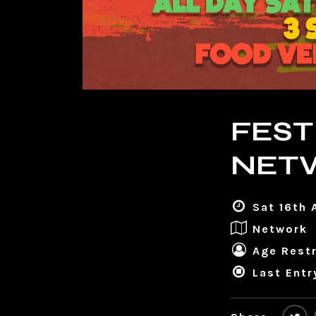
FEST
NET
Sat 16th 
Network
Age Restr
Last Entr