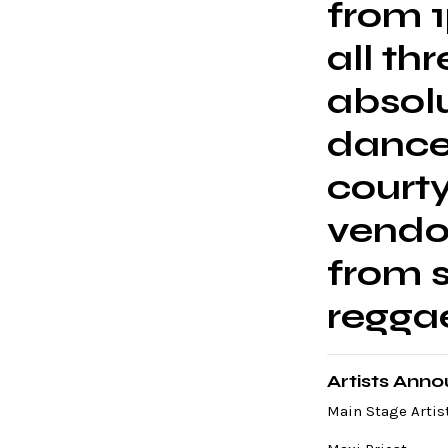
from 
all th
absolu
danceh
court
vendo
from s
regga
Artists Ann
Main Stage Artist