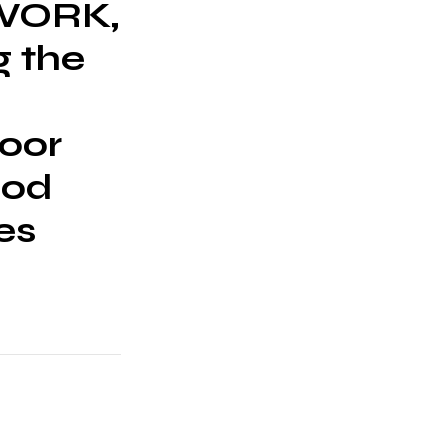
TWORK,
g the
door
ood
es