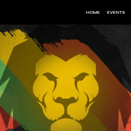
HOME
EVENTS