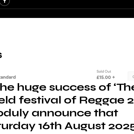
the huge success of ‘Th
eld festival of Reggae 2
oduly announce that
turday 16th August 2025