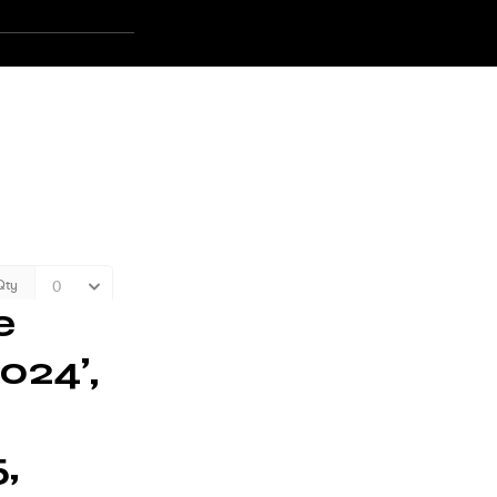
e
024’,
,