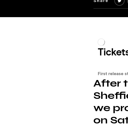
Share
After 
Sheffi
we pr
on Sa