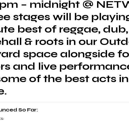
1pm – midnight @ NE
ree stages will be playin
te best of reggae, dub,
all & roots in our Out
yard space alongside f
rs and live performanc
ome of the best acts in
e.
ounced So Far:
s: