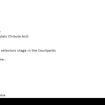
n
tals (Tribute Act)
 selectors stage in the Courtyards.
ome…
ntre