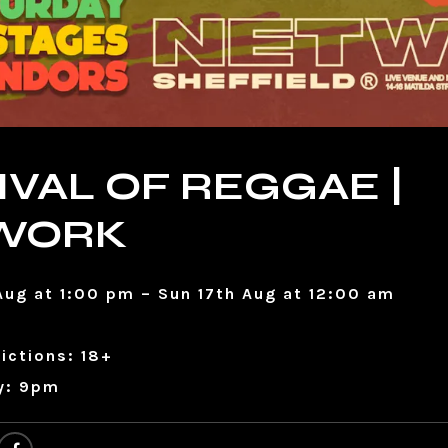
IVAL OF REGGAE |
WORK
Aug at 1:00 pm – Sun 17th Aug at 12:00 am
ictions: 18+
y: 9pm