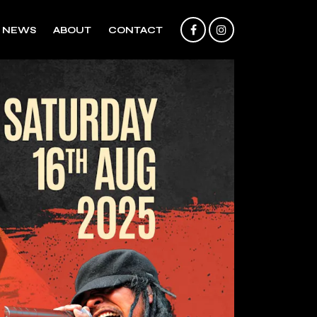
NEWS
ABOUT
CONTACT