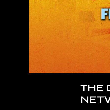
THE 
NET