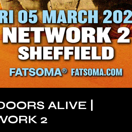
DOORS ALIVE |
WORK 2