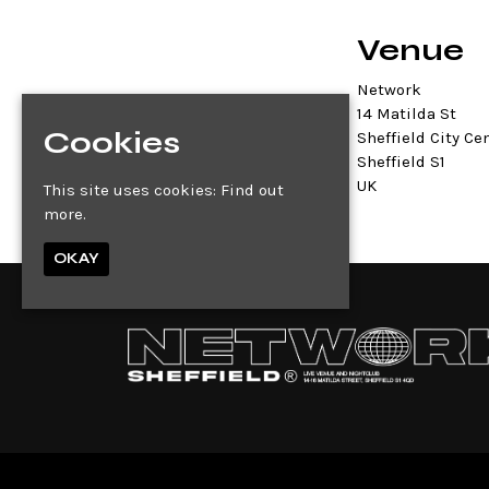
Venue
Network
14 Matilda St
Cookies
Sheffield City Ce
Sheffield S1
UK
This site uses cookies:
Find out
more.
OKAY