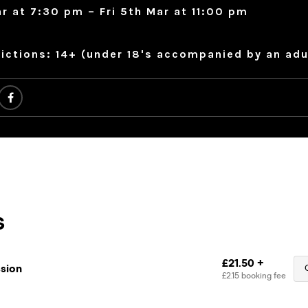
ar at 7:30 pm – Fri 5th Mar at 11:00 pm
ictions: 14+ (under 18's accompanied by an adu