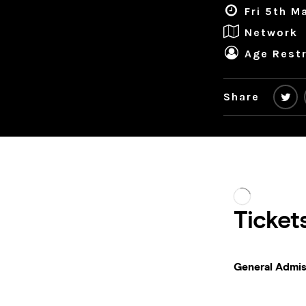
Fri 5th M
Network
Age Restr
Share