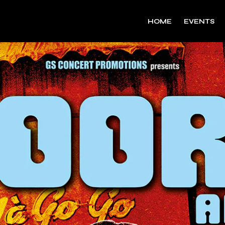
HOME
EVENTS