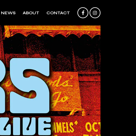
NEWS
ABOUT
CONTACT