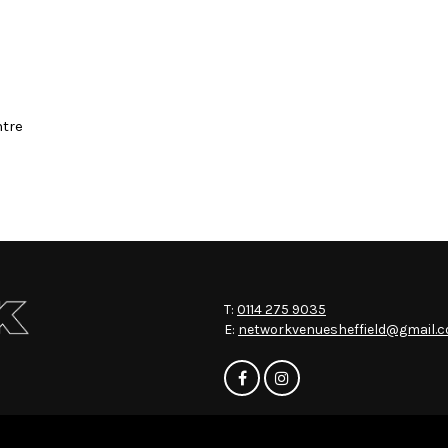
ntre
T:
0114 275 9035
E:
networkvenuesheffield@gmail.
Home