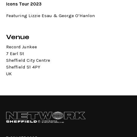
Icons Tour 2023
Featuring Lizzie Esau & George O’Hanlon
Venue
Record Junkee
7 Earl St
Sheffield City Centre
Sheffield S1 4PY
UK