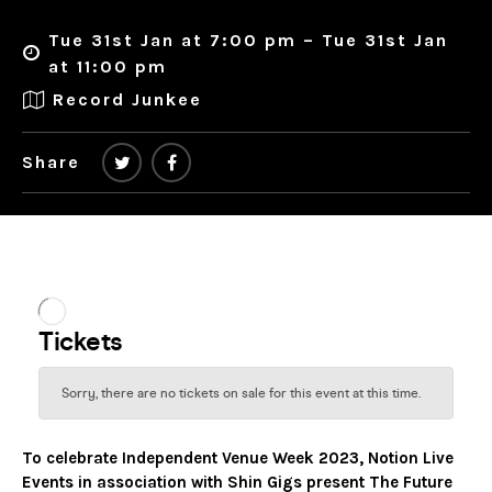
Tue 31st Jan at 7:00 pm – Tue 31st Jan
at 11:00 pm
Record Junkee
Share
To celebrate Independent Venue Week 2023, Notion Live
Events in association with Shin Gigs present The Future