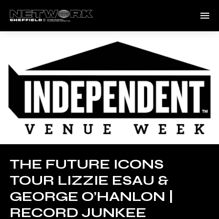
THE FUTURE ICONS
TOUR LIZZIE ESAU &
GEORGE O’HANLON |
RECORD JUNKEE